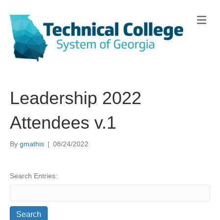
Me
Leadership 2022
Attendees v.1
By
gmathis
|
08/24/2022
Search Entries: