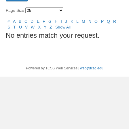
Page Size
#
A
B
C
D
E
F
G
H
I
J
K
L
M
N
O
P
Q
R
S
T
U
V
W
X
Y
Z
Show All
No entries match your request.
Powered by TCSG Web Services |
web@tcsg.edu