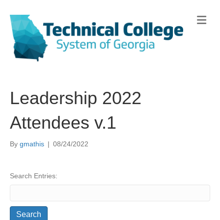
Me
Leadership 2022
Attendees v.1
By
gmathis
|
08/24/2022
Search Entries: