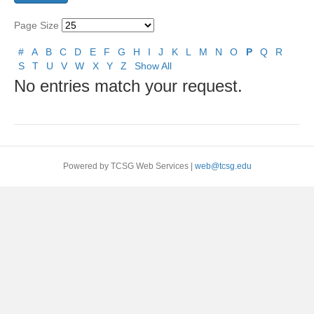
Page Size
#
A
B
C
D
E
F
G
H
I
J
K
L
M
N
O
P
Q
R
S
T
U
V
W
X
Y
Z
Show All
No entries match your request.
Powered by TCSG Web Services |
web@tcsg.edu