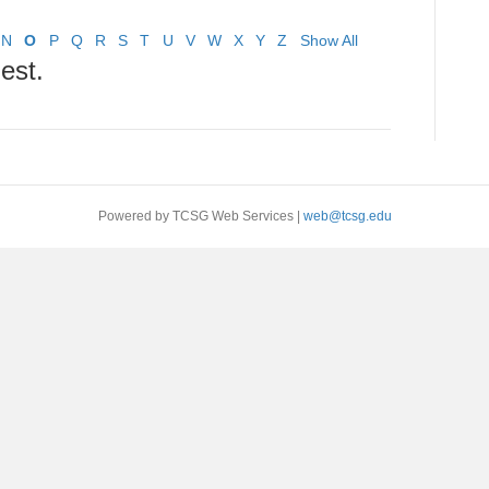
N
O
P
Q
R
S
T
U
V
W
X
Y
Z
Show All
est.
Powered by TCSG Web Services |
web@tcsg.edu