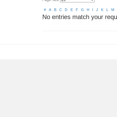
#
A
B
C
D
E
F
G
H
I
J
K
L
M
No entries match your requ