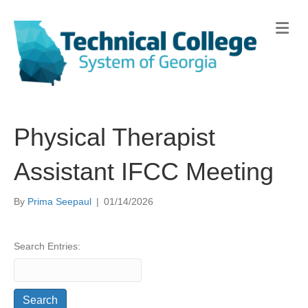
Me
Physical Therapist
Assistant IFCC Meeting
By
Prima Seepaul
|
01/14/2026
Search Entries: