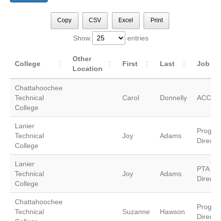
Copy
CSV
Excel
Print
Show
entries
Other
College
First
Last
Job Tit
Location
Chattahoochee
Technical
Carol
Donnelly
ACCE/In
College
Lanier
Progra
Technical
Joy
Adams
Director
College
Lanier
PTA Pr
Technical
Joy
Adams
Director
College
Chattahoochee
Progra
Technical
Suzanne
Hawson
Director