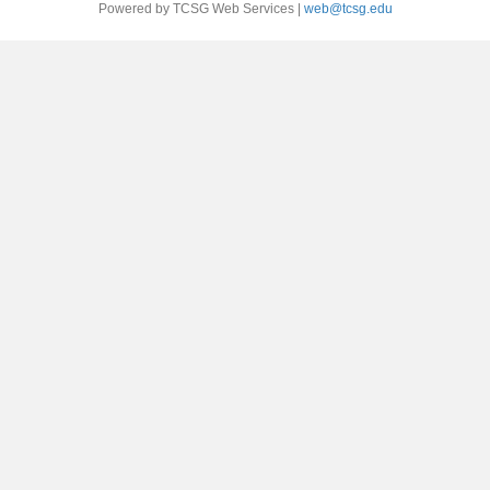
Powered by TCSG Web Services |
web@tcsg.edu