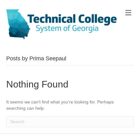
Me
Posts by Prima Seepaul
Nothing Found
It seems we can't find what you're looking for. Perhaps
searching can help.