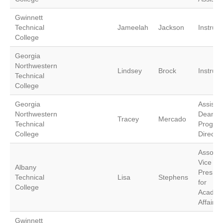
Gwinnett
Technical
Jameelah
Jackson
Instruct
College
Georgia
Northwestern
Lindsey
Brock
Instruct
Technical
College
Georgia
Assista
Northwestern
Dean a
Tracey
Mercado
Technical
Progra
College
Director
Associa
Vice
Albany
Preside
Technical
Lisa
Stephens
for
College
Academ
Affairs
Gwinnett