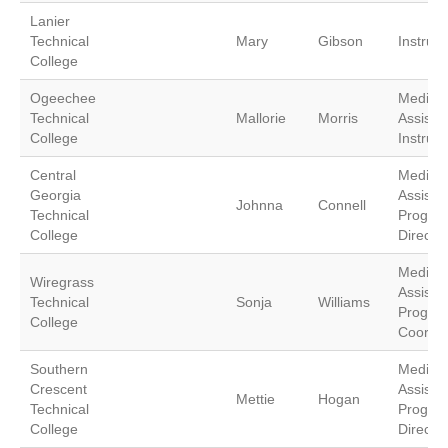
Lanier
Technical
Mary
Gibson
Instruct
College
Ogeechee
Medical
Technical
Mallorie
Morris
Assistin
College
Instruct
Central
Medical
Georgia
Assistin
Johnna
Connell
Technical
Progra
College
Director
Medical
Wiregrass
Assistin
Technical
Sonja
Williams
Progra
College
Coordin
Southern
Medical
Crescent
Assistin
Mettie
Hogan
Technical
Progra
College
Director