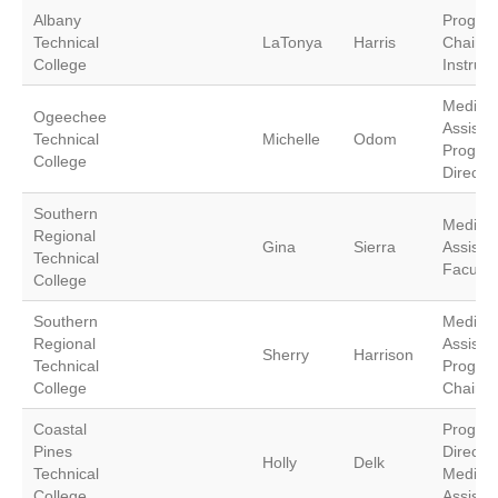
Albany
Progra
Technical
LaTonya
Harris
Chair/
College
Instruct
Medical
Ogeechee
Assistin
Technical
Michelle
Odom
Progra
College
Director
Southern
Medical
Regional
Gina
Sierra
Assistin
Technical
Faculty
College
Southern
Medical
Regional
Assistin
Sherry
Harrison
Technical
Progra
College
Chair
Coastal
Progra
Pines
Director
Holly
Delk
Technical
Medical
College
Assistin