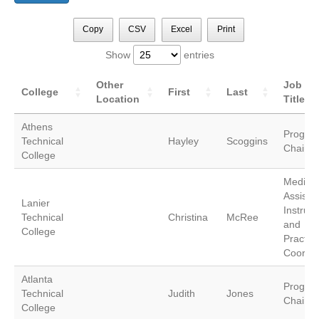
Copy
CSV
Excel
Print
Show
entries
Other
Job
College
First
Last
Location
Title
Athens
Progra
Technical
Hayley
Scoggins
Chair
College
Medical
Assistin
Lanier
Instruct
Technical
Christina
McRee
and
College
Practic
Coordin
Atlanta
Progra
Technical
Judith
Jones
Chair
College