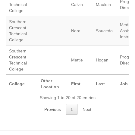
Progra
Technical
Calvin
Mauldin
Director
College
Southern
Medical
Crescent
Nora
Saucedo
Assistin
Technical
Instruct
College
Southern
Crescent
Progra
Mettie
Hogan
Technical
Director
College
Other
College
First
Last
Job Tit
Location
Showing 1 to 20 of 20 entries
Previous
1
Next