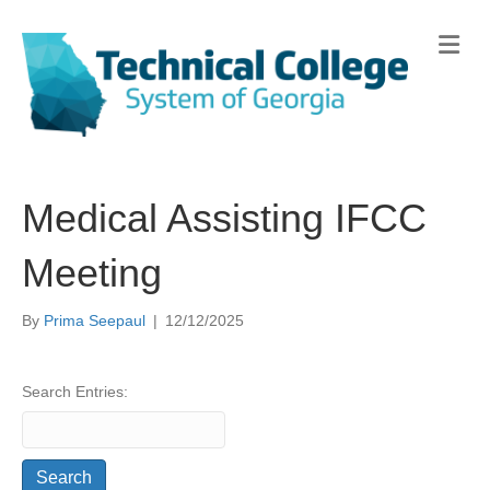
Me
Medical Assisting IFCC
Meeting
By
Prima Seepaul
|
12/12/2025
Search Entries: