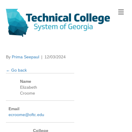
Me
By
Prima Seepaul
|
12/03/2024
← Go back
Name
Elizabeth
Croome
Email
ecroome@oftc.edu
College