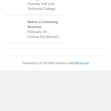
Oconee Fall Line
Technical College
Select a Listening
Session:
February 26 –
Central GA (Macon)
Powered by TCSG Web Services |
web@tcsg.edu