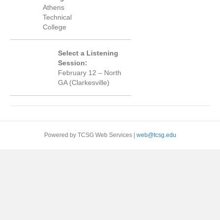
Athens
Technical
College
Select a Listening
Session:
February 12 – North
GA (Clarkesville)
Powered by TCSG Web Services |
web@tcsg.edu