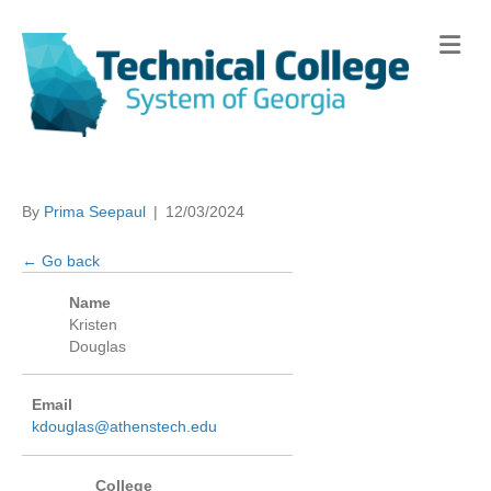
Me
By
Prima Seepaul
|
12/03/2024
← Go back
Name
Kristen
Douglas
Email
kdouglas@athenstech.edu
College