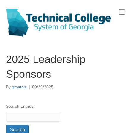
Me
2025 Leadership
Sponsors
By
gmathis
|
09/29/2025
Search Entries: