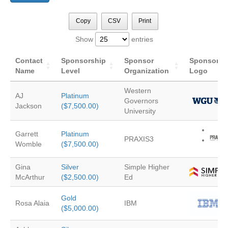
Copy
CSV
Print
Show
entries
Contact
Sponsorship
Sponsor
Sponsor
Name
Level
Organization
Logo
Western
AJ
Platinum
Governors
Jackson
($7,500.00)
University
Garrett
Platinum
PRAXIS3
Womble
($7,500.00)
Gina
Silver
Simple Higher
McArthur
($2,500.00)
Ed
Gold
Rosa Alaia
IBM
($5,000.00)