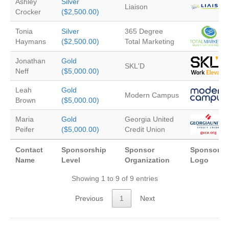
Ashley
Silver
Liaison
Crocker
($2,500.00)
Tonia
Silver
365 Degree
Haymans
($2,500.00)
Total Marketing
Jonathan
Gold
SKL'D
Neff
($5,000.00)
Leah
Gold
Modern Campus
Brown
($5,000.00)
Maria
Gold
Georgia United
Peifer
($5,000.00)
Credit Union
Contact
Sponsorship
Sponsor
Sponsor
Name
Level
Organization
Logo
Showing 1 to 9 of 9 entries
Previous
1
Next