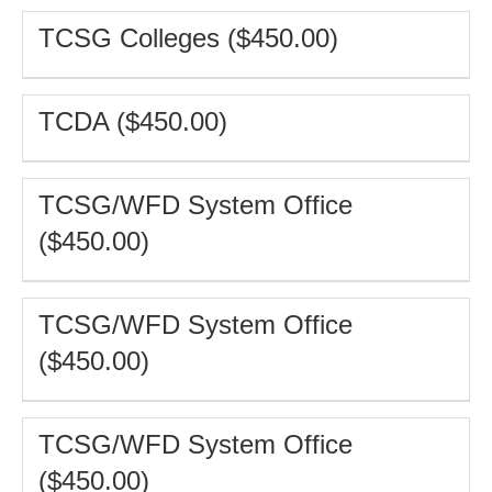
TCSG Colleges ($450.00)
TCDA ($450.00)
TCSG/WFD System Office
($450.00)
TCSG/WFD System Office
($450.00)
TCSG/WFD System Office
($450.00)