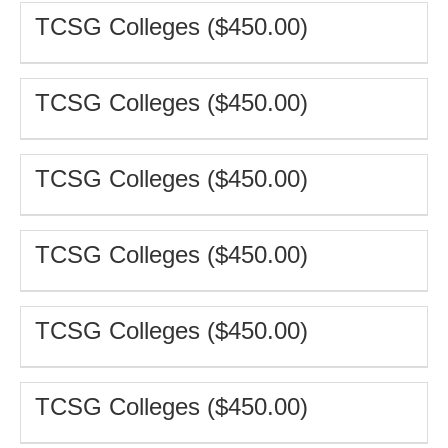
TCSG Colleges ($450.00)
TCSG Colleges ($450.00)
TCSG Colleges ($450.00)
TCSG Colleges ($450.00)
TCSG Colleges ($450.00)
TCSG Colleges ($450.00)