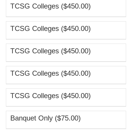
TCSG Colleges ($450.00)
TCSG Colleges ($450.00)
TCSG Colleges ($450.00)
TCSG Colleges ($450.00)
TCSG Colleges ($450.00)
Banquet Only ($75.00)