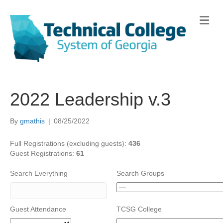
Me
2022 Leadership v.3
By
gmathis
|
08/25/2022
Full Registrations (excluding guests):
436
Guest Registrations:
61
Search Everything
Search Groups
Guest Attendance
TCSG College