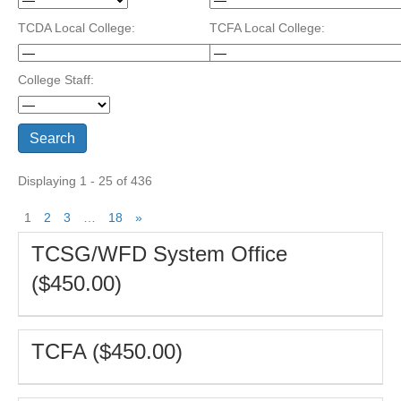
TCDA Local College:
TCFA Local College:
College Staff:
Displaying 1 - 25 of 436
1
2
3
…
18
»
TCSG/WFD System Office
($450.00)
TCFA ($450.00)