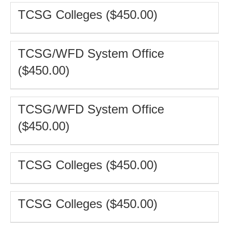
TCSG Colleges ($450.00)
TCSG/WFD System Office
($450.00)
TCSG/WFD System Office
($450.00)
TCSG Colleges ($450.00)
TCSG Colleges ($450.00)