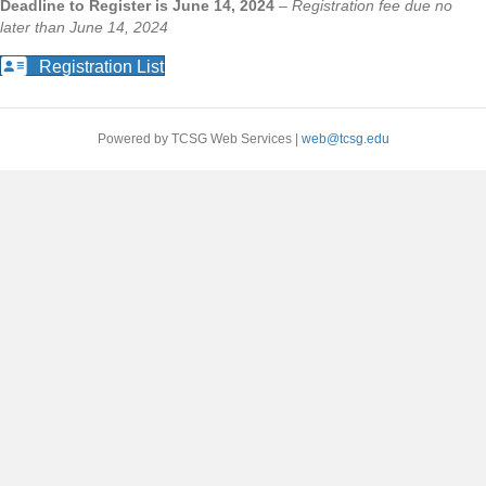
Deadline to Register is June 14, 2024
–
Registration fee due no
later than June 14, 2024
Registration List
Powered by TCSG Web Services |
web@tcsg.edu