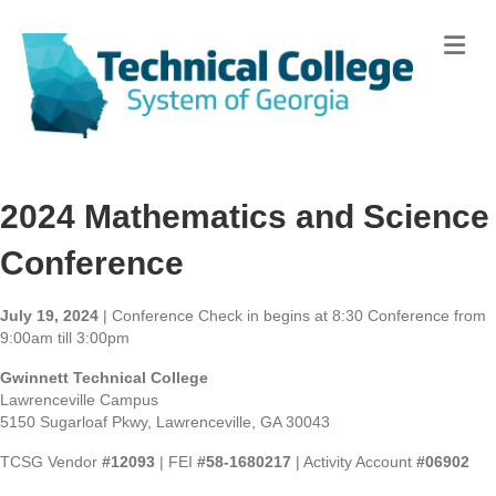
Me
2024 Mathematics and Science
Conference
July 19, 2024
| Conference Check in begins at 8:30 Conference from
9:00am till 3:00pm
Gwinnett Technical College
Lawrenceville Campus
5150 Sugarloaf Pkwy, Lawrenceville, GA 30043
TCSG Vendor
#12093
| FEI
#58-1680217
| Activity Account
#06902