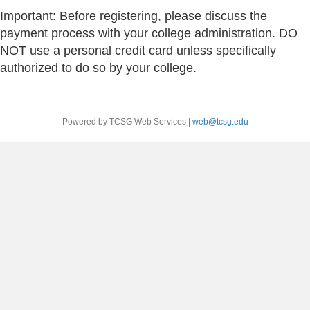
Important: Before registering, please discuss the
payment process with your college administration. DO
NOT use a personal credit card unless specifically
authorized to do so by your college.
Powered by TCSG Web Services |
web@tcsg.edu