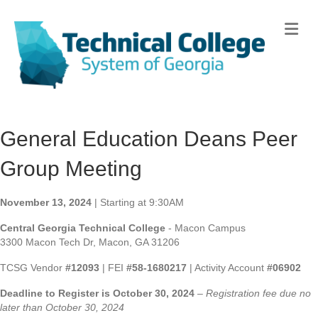
Me
General Education Deans Peer
Group Meeting
November 13, 2024
| Starting at 9:30AM
Central Georgia Technical College
- Macon Campus
3300 Macon Tech Dr, Macon, GA 31206
TCSG Vendor
#12093
| FEI
#58-1680217
| Activity Account
#06902
Deadline to Register is October 30, 2024
–
Registration fee due no
later than October 30, 2024