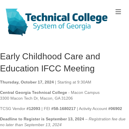
Me
Early Childhood Care and
Education IFCC Meeting
Thursday, October 17, 2024
| Starting at 9:30AM
Central Georgia Technical College
- Macon Campus
3300 Macon Tech Dr, Macon, GA 31206
TCSG Vendor
#12093
| FEI
#58-1680217
| Activity Account
#06902
Deadline to Register is September 13, 2024
–
Registration fee due
no later than September 13, 2024