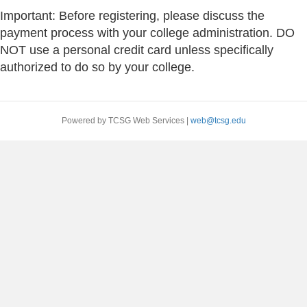
Important: Before registering, please discuss the
payment process with your college administration. DO
NOT use a personal credit card unless specifically
authorized to do so by your college.
Powered by TCSG Web Services |
web@tcsg.edu