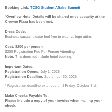
Booking Link:
TCSG Student Affairs Summit
*
Overflow Hotel Details will be shared once capacity at the
Crowne Plaza has been met.
Dress Code:
Business casual, please feel free to wear college attire.
Cost: $200 per person
$200 Registration Fee Per Person Attending
Note:
This does not include hotel booking.
Important Dates:
Registration Opens:
July 1, 2025
Registration Deadline:
September 30, 2025
* Registration deadline extended until Friday, October 3rd.
Make Checks Payable To:
Please include a copy of your invoice when mailing your
check.