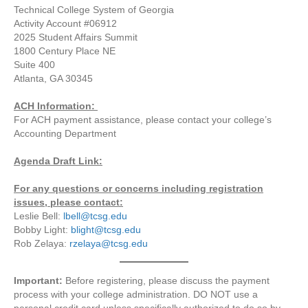
Technical College System of Georgia
Activity Account #06912
2025 Student Affairs Summit
1800 Century Place NE
Suite 400
Atlanta, GA 30345
ACH Information:
For ACH payment assistance, please contact your college’s
Accounting Department
Agenda Draft Link:
For any questions or concerns including registration
issues, please contact:
Leslie Bell:
lbell@tcsg.edu
Bobby Light:
blight@tcsg.edu
Rob Zelaya:
rzelaya@tcsg.edu
Important:
Before registering, please discuss the payment
process with your college administration. DO NOT use a
personal credit card unless specifically authorized to do so by