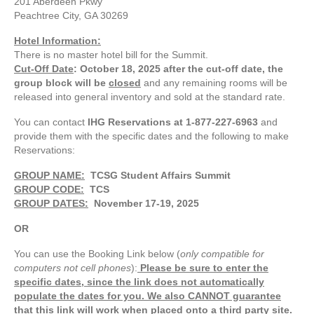
201 Aberdeen Pkwy
Peachtree City, GA 30269
Hotel Information:
There is no master hotel bill for the Summit.
Cut-Off Date
: October 18, 2025
after the cut-off date, the
group block will be
closed
and
any remaining rooms will be
released into general inventory and sold at the standard rate.
You can contact
IHG Reservations at 1-877-227-6963
and
provide them with the specific dates and the following to make
Reservations:
GROUP NAME:
TCSG Student Affairs Summit
GROUP CODE:
TCS
GROUP DATES:
November 17-19, 2025
OR
You can use the Booking Link below (
only compatible for
computers not cell phones
):
Please be sure to enter the
specific dates, since the link does not automatically
populate the dates for you. We also CANNOT guarantee
that this link will work when placed onto a third party site.