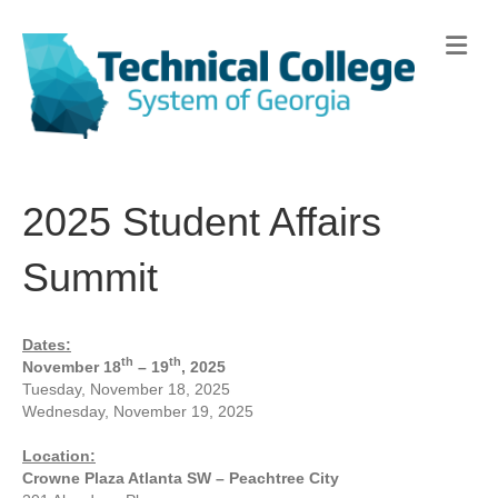
Me
2025 Student Affairs
Summit
Dates:
th
th
November 18
– 19
, 2025
Tuesday, November 18, 2025
Wednesday, November 19, 2025
Location:
Crowne Plaza Atlanta SW – Peachtree City