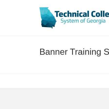
Banner Training S