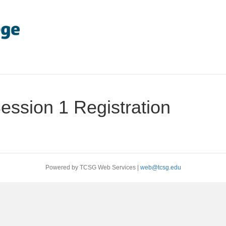
ession 1 Registration
Powered by TCSG Web Services |
web@tcsg.edu