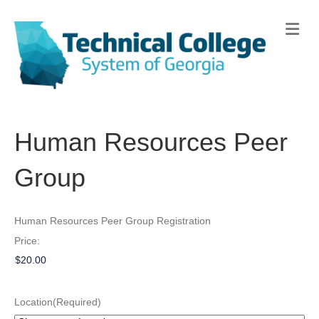
Me
Human Resources Peer
Group
Human Resources Peer Group Registration
Price:
Location
(Required)