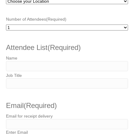
Number of Attendees
(Required)
Attendee List
(Required)
Email
(Required)
Email for receipt delivery
Enter Email