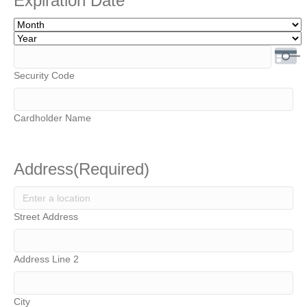
Expiration Date
MasterCard,
Visa
Month
Year
Security Code
Cardholder Name
Address
(Required)
Street Address
Address Line 2
City