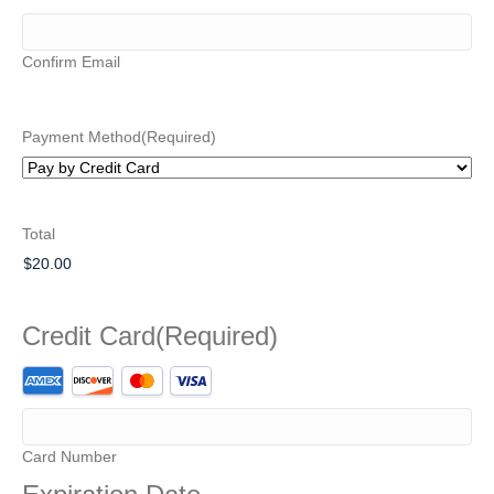
Confirm Email
Payment Method
(Required)
Total
Credit Card
(Required)
Supported
Credit
Cards:
American
Card Number
Express,
Discover,